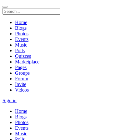
Home
Blogs
Photos
Events
Music
Polls
Quizzes
Marketplace
Pages
Groups
Forum
Invite
Videos
Sign in
Home
Blogs
Photos
Events
Music
Polls