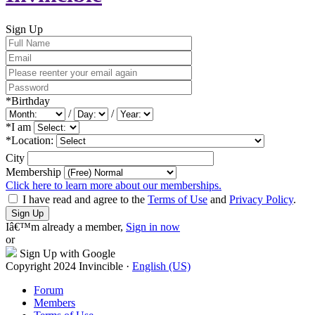
Sign Up
*
Birthday
/
/
*
I am
*
Location:
City
Membership
Click here to learn more about our memberships.
I have read and agree to the
Terms of Use
and
Privacy Policy
.
Sign Up
Iâ€™m already a member,
Sign in now
or
Sign Up with Google
Copyright 2024 Invincible ·
English (US)
Forum
Members