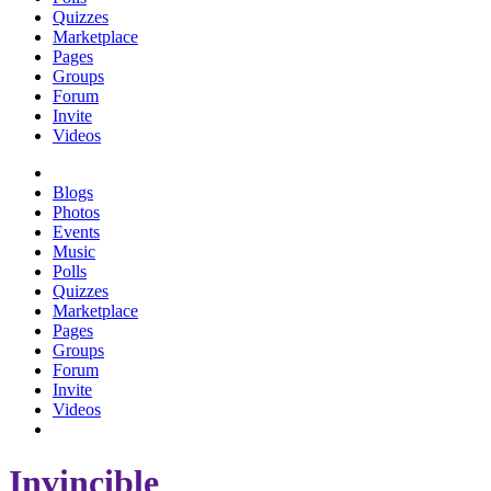
Quizzes
Marketplace
Pages
Groups
Forum
Invite
Videos
Blogs
Photos
Events
Music
Polls
Quizzes
Marketplace
Pages
Groups
Forum
Invite
Videos
Invincible