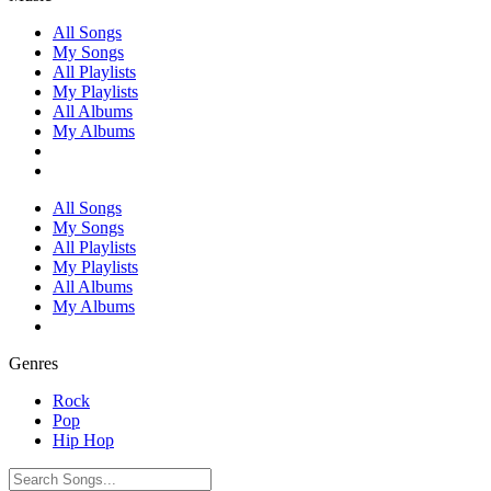
All Songs
My Songs
All Playlists
My Playlists
All Albums
My Albums
All Songs
My Songs
All Playlists
My Playlists
All Albums
My Albums
Genres
Rock
Pop
Hip Hop