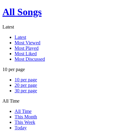
All Songs
Latest
Latest
Most Viewed
Most Played
Most Liked
Most Discussed
10 per page
10 per page
20 per page
30 per page
All Time
All Time
This Month
This Week
Today