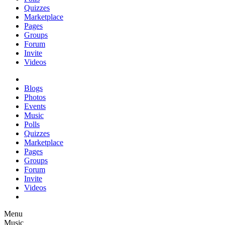
Quizzes
Marketplace
Pages
Groups
Forum
Invite
Videos
Blogs
Photos
Events
Music
Polls
Quizzes
Marketplace
Pages
Groups
Forum
Invite
Videos
Menu
Music