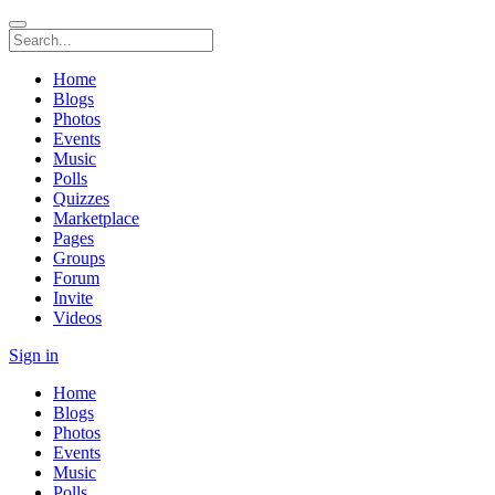
Home
Blogs
Photos
Events
Music
Polls
Quizzes
Marketplace
Pages
Groups
Forum
Invite
Videos
Sign in
Home
Blogs
Photos
Events
Music
Polls