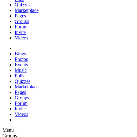
Quizzes
Marketplace
Pages
Groups
Forum
Invite
Videos
Blogs
Photos
Events
Music
Polls
Quizzes
Marketplace
Pages
Groups
Forum
Invite
Videos
Menu
Groups