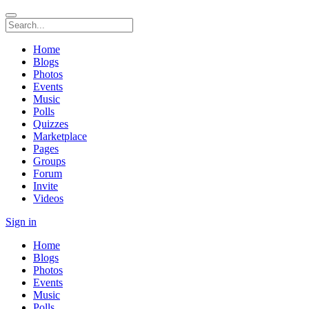
Home
Blogs
Photos
Events
Music
Polls
Quizzes
Marketplace
Pages
Groups
Forum
Invite
Videos
Sign in
Home
Blogs
Photos
Events
Music
Polls