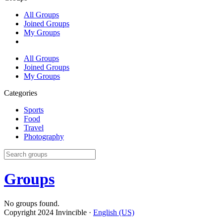
All Groups
Joined Groups
My Groups
All Groups
Joined Groups
My Groups
Categories
Sports
Food
Travel
Photography
Groups
No groups found.
Copyright 2024 Invincible ·
English (US)