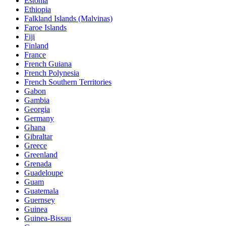
Estonia
Ethiopia
Falkland Islands (Malvinas)
Faroe Islands
Fiji
Finland
France
French Guiana
French Polynesia
French Southern Territories
Gabon
Gambia
Georgia
Germany
Ghana
Gibraltar
Greece
Greenland
Grenada
Guadeloupe
Guam
Guatemala
Guernsey
Guinea
Guinea-Bissau