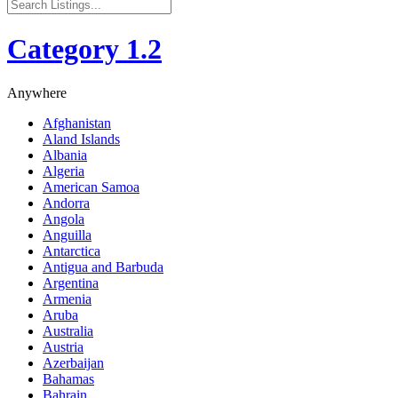
Category 1.2
Anywhere
Afghanistan
Aland Islands
Albania
Algeria
American Samoa
Andorra
Angola
Anguilla
Antarctica
Antigua and Barbuda
Argentina
Armenia
Aruba
Australia
Austria
Azerbaijan
Bahamas
Bahrain