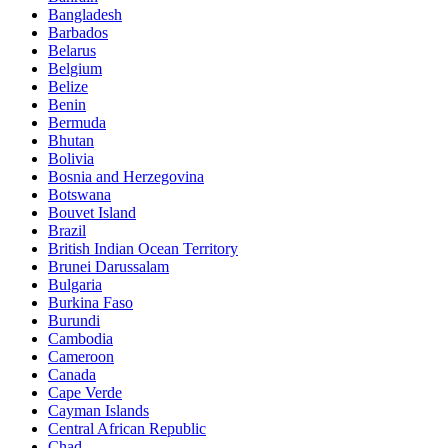
Bangladesh
Barbados
Belarus
Belgium
Belize
Benin
Bermuda
Bhutan
Bolivia
Bosnia and Herzegovina
Botswana
Bouvet Island
Brazil
British Indian Ocean Territory
Brunei Darussalam
Bulgaria
Burkina Faso
Burundi
Cambodia
Cameroon
Canada
Cape Verde
Cayman Islands
Central African Republic
Chad