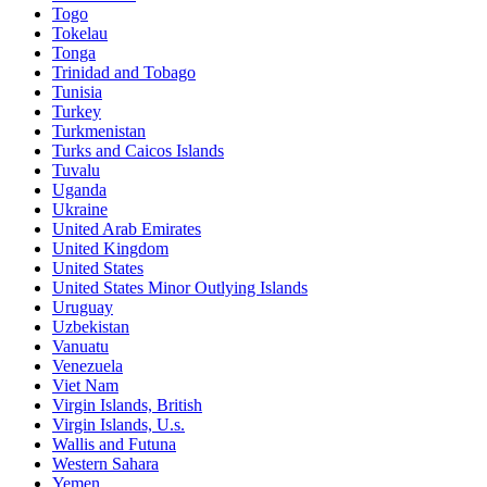
Togo
Tokelau
Tonga
Trinidad and Tobago
Tunisia
Turkey
Turkmenistan
Turks and Caicos Islands
Tuvalu
Uganda
Ukraine
United Arab Emirates
United Kingdom
United States
United States Minor Outlying Islands
Uruguay
Uzbekistan
Vanuatu
Venezuela
Viet Nam
Virgin Islands, British
Virgin Islands, U.s.
Wallis and Futuna
Western Sahara
Yemen