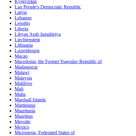
Kyrgyzstan
Lao People's Democratic Republic
Latvia
Lebanon
Lesotho
Liberia
Libyan Arab Jamahiriya
Liechtenstein
Lithuania
Luxembourg
Macao
Macedonia, the Former Yugoslav Republic of
Madagascar
Malawi
Malaysia
Maldives
Mali
Malta
Marshall Islands
Martinique
Mauritania
Mauritius
Mayotte
Mexico
Micronesia, Federated States of