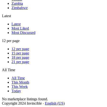
Zambia
Zimbabwe
Latest
Latest
Most Liked
Most Discussed
12 per page
12 per page
15 per page
18 per page
21 per page
All Time
All Time
This Month
This Week
Today
No marketplace listings found.
Copyright 2024 Invincible ·
English (US)