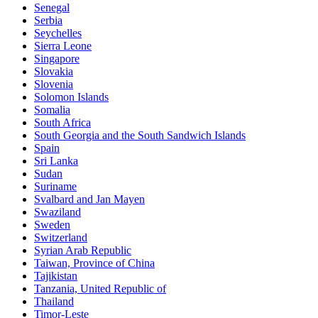
Senegal
Serbia
Seychelles
Sierra Leone
Singapore
Slovakia
Slovenia
Solomon Islands
Somalia
South Africa
South Georgia and the South Sandwich Islands
Spain
Sri Lanka
Sudan
Suriname
Svalbard and Jan Mayen
Swaziland
Sweden
Switzerland
Syrian Arab Republic
Taiwan, Province of China
Tajikistan
Tanzania, United Republic of
Thailand
Timor-Leste