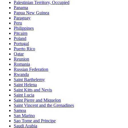
Palestinian Territory, Occupied
Panama
Papua New Guinea
Paraguay
Peru
Philippines
Pitcairn
Poland
Portugal
Puerto Rico
Qatar
Reunion
Romania
Russian Federation
Rwanda
Saint Barthelemy
Saint Helena
Saint Kitts and Nevis
Saint Lucia
Saint Pierre and Miquelon
Saint Vincent and the Grenadines
Samoa
San Marino
Sao Tome and Principe
Saudi Arabia