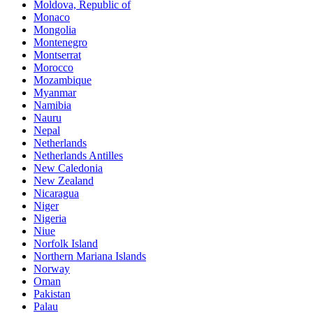
Moldova, Republic of
Monaco
Mongolia
Montenegro
Montserrat
Morocco
Mozambique
Myanmar
Namibia
Nauru
Nepal
Netherlands
Netherlands Antilles
New Caledonia
New Zealand
Nicaragua
Niger
Nigeria
Niue
Norfolk Island
Northern Mariana Islands
Norway
Oman
Pakistan
Palau