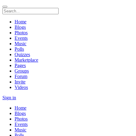
Home
Blogs
Photos
Events
Music
Polls
Quizzes
Marketplace
Pages
Groups
Forum
Invite
Videos
Sign in
Home
Blogs
Photos
Events
Music
Polls