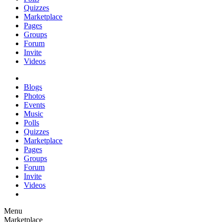
Quizzes
Marketplace
Pages
Groups
Forum
Invite
Videos
Blogs
Photos
Events
Music
Polls
Quizzes
Marketplace
Pages
Groups
Forum
Invite
Videos
Menu
Marketplace