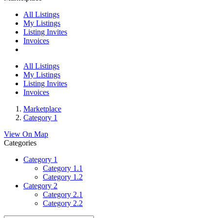
All Listings
My Listings
Listing Invites
Invoices
All Listings
My Listings
Listing Invites
Invoices
Marketplace
Category 1
View On Map
Categories
Category 1
Category 1.1
Category 1.2
Category 2
Category 2.1
Category 2.2