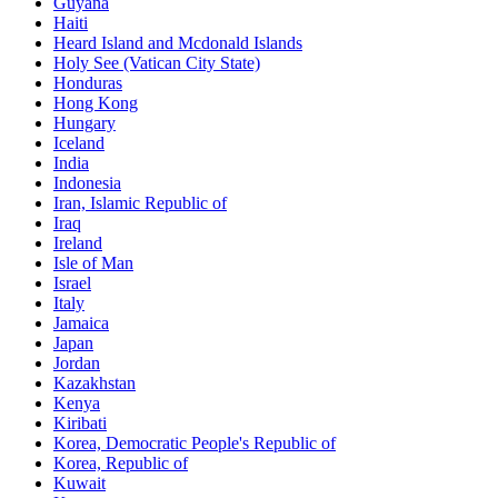
Guyana
Haiti
Heard Island and Mcdonald Islands
Holy See (Vatican City State)
Honduras
Hong Kong
Hungary
Iceland
India
Indonesia
Iran, Islamic Republic of
Iraq
Ireland
Isle of Man
Israel
Italy
Jamaica
Japan
Jordan
Kazakhstan
Kenya
Kiribati
Korea, Democratic People's Republic of
Korea, Republic of
Kuwait