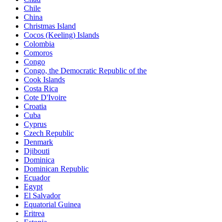
Chile
China
Christmas Island
Cocos (Keeling) Islands
Colombia
Comoros
Congo
Congo, the Democratic Republic of the
Cook Islands
Costa Rica
Cote D'Ivoire
Croatia
Cuba
Cyprus
Czech Republic
Denmark
Djibouti
Dominica
Dominican Republic
Ecuador
Egypt
El Salvador
Equatorial Guinea
Eritrea